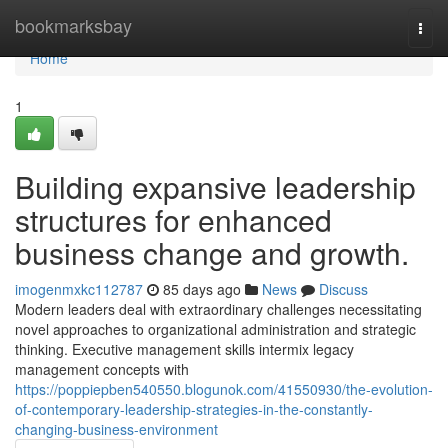
Home
bookmarksbay
Togg
navi
Home
1
Building expansive leadership
structures for enhanced
business change and growth.
imogenmxkc112787
85 days ago
News
Discuss
Modern leaders deal with extraordinary challenges necessitating
novel approaches to organizational administration and strategic
thinking. Executive management skills intermix legacy
management concepts with
https://poppiepben540550.blogunok.com/41550930/the-evolution-
of-contemporary-leadership-strategies-in-the-constantly-
changing-business-environment