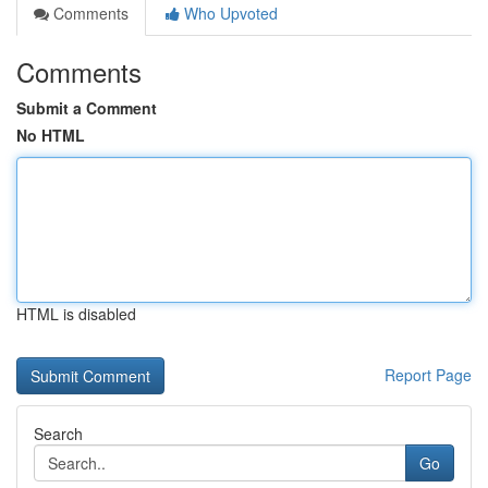
Comments
Who Upvoted
Comments
Submit a Comment
No HTML
HTML is disabled
Report Page
Search
Go