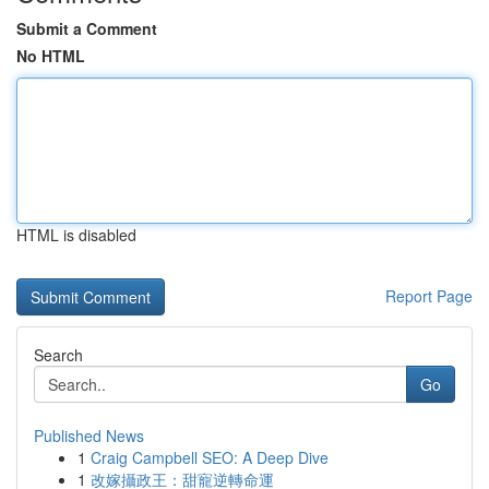
Submit a Comment
No HTML
HTML is disabled
Report Page
Search
Go
Published News
1
Craig Campbell SEO: A Deep Dive
1
改嫁攝政王：甜寵逆轉命運