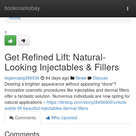
Home
bookmarksbay
Togg
navi
Home
1
Get Refined Lift: Natural-
Looking Injectables & Fillers
tegancqeg366536
84 days ago
News
Discuss
Desiring a brighter appearance without appearing "done"?
Innovative cosmetic procedures like injectables and dermal fillers
offer a fantastic solution. Numerous individuals are now opting for
natural applications –
https://dirstop.com/story28456900/unlock-
subtle-lift-beautiful-injectables-dermal-fillers
Comments
Who Upvoted
Comments