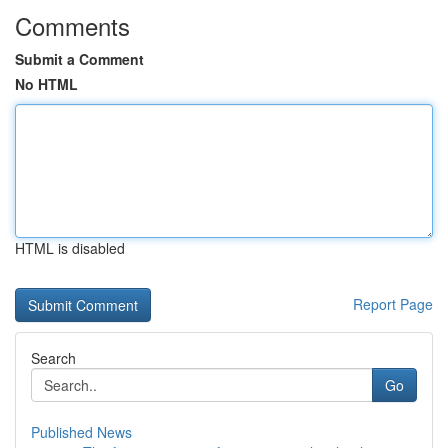
Comments
Submit a Comment
No HTML
HTML is disabled
Report Page
Search
Go
Published News