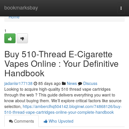
Home
bookmarksbay
Togg
navi
Home
1
Buy 510-Thread E-Cigarette
Vapes Online : Your Definitive
Handbook
jadanlsr177138
85 days ago
News
Discuss
Looking to acquire high-quality 510 thread vape cartridges
through the web ? This guide delivers everything you want to
know about buying them. We’ll explore critical factors like source
selection,
https://amberclhq504142.bloginwi.com/74868126/buy-
510-thread-vape-cartridges-online-your-complete-handbook
Comments
Who Upvoted