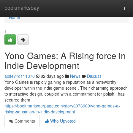
Home
bookmarksbay
Togg
navi
Home
1
Yono Games: A Rising force in
Indie Development
aoifevlro111370
82 days ago
News
Discuss
Yono Games is rapidly gaining a reputation as a noteworthy
developer within the indie game scene . Their charming approach
to interactive design, coupled with a commitment for polish , has
secured them
https://bookmarkyourpage.com/story6976969/yono-games-a-
rising-sensation-in-indie-development
Comments
Who Upvoted