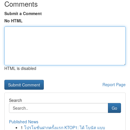
Comments
Submit a Comment
No HTML
HTML is disabled
Report Page
Search
Go
Published News
1
โปรโมชั่นฝากครั้งแรก KTOP1: ได้ โบนัส แบบ