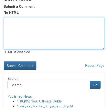
Submit a Comment
No HTML
HTML is disabled
Report Page
Search
Go
Published News
1
KQXS: Your Ultimate Guide
1
اشتراك سمارترز: كل ما تحتاج معرفته