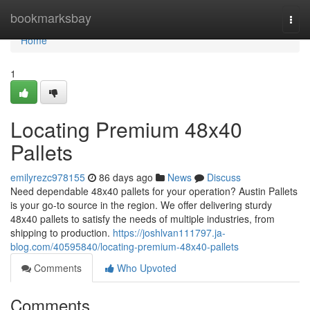
Home
bookmarksbay
Togg
navi
Home
1
Locating Premium 48x40
Pallets
emilyrezc978155
86 days ago
News
Discuss
Need dependable 48x40 pallets for your operation? Austin Pallets
is your go-to source in the region. We offer delivering sturdy
48x40 pallets to satisfy the needs of multiple industries, from
shipping to production.
https://joshlvan111797.ja-
blog.com/40595840/locating-premium-48x40-pallets
Comments
Who Upvoted
Comments