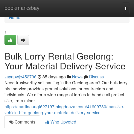
Home
bookmarksbay
Togg
navi
Home
1
Bulk Lorry Rental Geelong:
Your Material Delivery Service
zaynpwje452796
85 days ago
News
Discuss
Need trustworthy soil hauling in the Geelong area? Our bulk lorry
hire service provides prompt solutions for contractors and
individuals. We offer a wide range of lorries to handle all project
size, from minor
https://martinauugt627197.blogdeazar.com/41609730/massive-
vehicle-hire-geelong-your-material-delivery-service
Comments
Who Upvoted