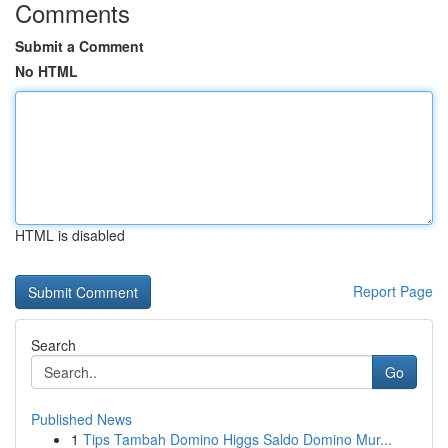
Comments
Submit a Comment
No HTML
HTML is disabled
Report Page
Search
Go
Published News
1
Tips Tambah Domino Higgs Saldo Domino Mur...