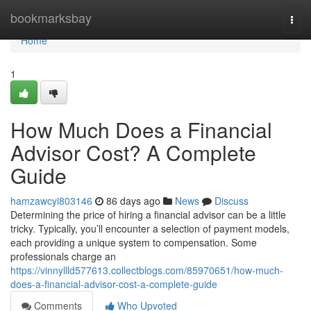
Home
bookmarksbay
Togg
navi
Home
1
How Much Does a Financial
Advisor Cost? A Complete
Guide
hamzawcyi803146
86 days ago
News
Discuss
Determining the price of hiring a financial advisor can be a little
tricky. Typically, you’ll encounter a selection of payment models,
each providing a unique system to compensation. Some
professionals charge an
https://vinnyllld577613.collectblogs.com/85970651/how-much-
does-a-financial-advisor-cost-a-complete-guide
Comments
Who Upvoted