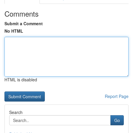
Comments
Submit a Comment
No HTML
HTML is disabled
Report Page
Search
Go