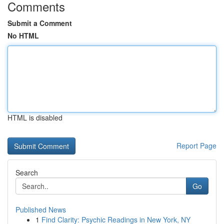
Comments
Submit a Comment
No HTML
HTML is disabled
Report Page
Search
Go
Published News
1
Find Clarity: Psychic Readings in New York, NY