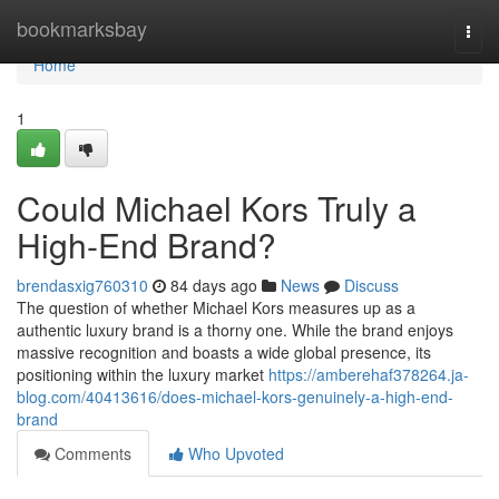
Home
bookmarksbay
Togg
navi
Home
1
Could Michael Kors Truly a
High-End Brand?
brendasxig760310
84 days ago
News
Discuss
The question of whether Michael Kors measures up as a
authentic luxury brand is a thorny one. While the brand enjoys
massive recognition and boasts a wide global presence, its
positioning within the luxury market
https://amberehaf378264.ja-
blog.com/40413616/does-michael-kors-genuinely-a-high-end-
brand
Comments
Who Upvoted