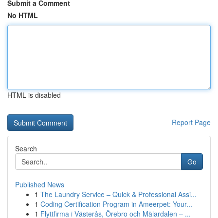
Submit a Comment
No HTML
HTML is disabled
Report Page
Search
Go
Published News
1
The Laundry Service – Quick & Professional Assi...
1
Coding Certification Program in Ameerpet: Your...
1
Flyttfirma i Västerås, Örebro och Mälardalen – ...