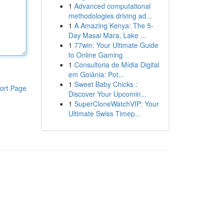
1
Advanced computational
methodologies driving ad...
1
A Amazing Kenya: The 5-
Day Masai Mara, Lake ...
1
77win: Your Ultimate Guide
to Online Gaming
1
Consultoria de Mídia Digital
em Goiânia: Pot...
1
Sweet Baby Chicks :
ort Page
Discover Your Upcomin...
1
SuperCloneWatchVIP: Your
Ultimate Swiss Timep...