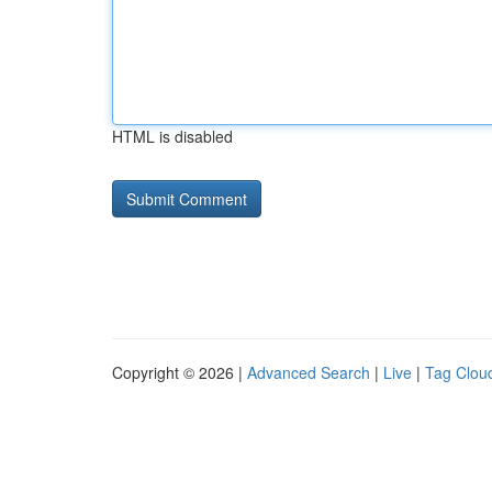
HTML is disabled
Copyright © 2026 |
Advanced Search
|
Live
|
Tag Clou