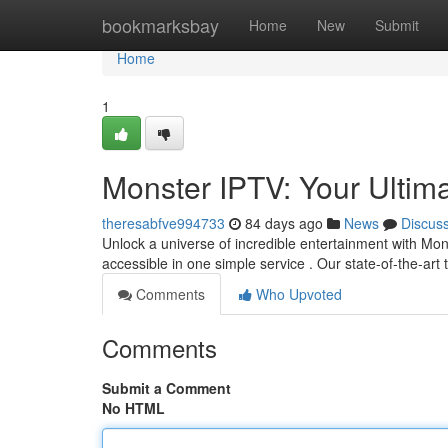
Home
bookmarksbay
Home
New
Submit
Home
1
Monster IPTV: Your Ultim
theresabfve994733
84 days ago
News
Discus
Unlock a universe of incredible entertainment with Mons
accessible in one simple service . Our state-of-the-ar
Comments
Who Upvoted
Comments
Submit a Comment
No HTML