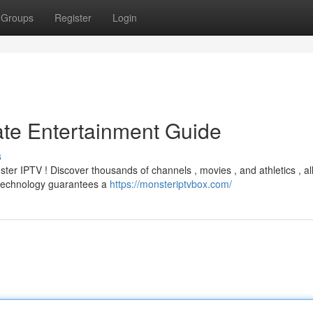
Groups
Register
Login
ate Entertainment Guide
s
ter IPTV ! Discover thousands of channels , movies , and athletics , al
t technology guarantees a
https://monsteriptvbox.com/