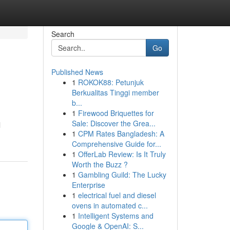
Search
Go
Published News
1
ROKOK88: Petunjuk
Berkualitas Tinggi member
b...
1
Firewood Briquettes for
Sale: Discover the Grea...
l
1
CPM Rates Bangladesh: A
Comprehensive Guide for...
1
OfferLab Review: Is It Truly
Worth the Buzz ?
1
Gambling Guild: The Lucky
Enterprise
1
electrical fuel and diesel
ovens in automated c...
1
Intelligent Systems and
Google & OpenAI: S...