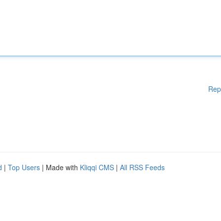
Rep
d
|
Top Users
| Made with
Kliqqi CMS
|
All RSS Feeds