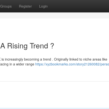
Groups
Register
Login
A Rising Trend ?
s increasingly becoming a trend . Originally linked to niche areas like
rfacing in a wider range
https://xyzbookmarks.com/story21260082/perso