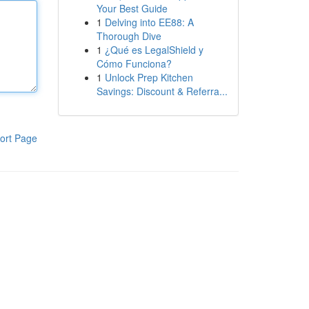
Your Best Guide
1
Delving into EE88: A
Thorough Dive
1
¿Qué es LegalShield y
Cómo Funciona?
1
Unlock Prep Kitchen
Savings: Discount & Referra...
ort Page