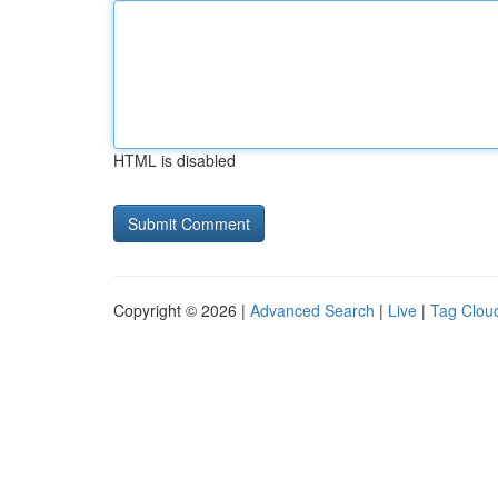
HTML is disabled
Copyright © 2026 |
Advanced Search
|
Live
|
Tag Clou