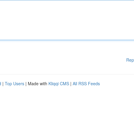
Rep
d
|
Top Users
| Made with
Kliqqi CMS
|
All RSS Feeds