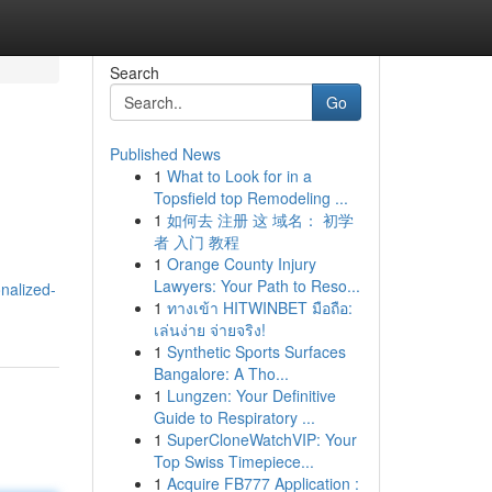
Search
Go
Published News
1
What to Look for in a
Topsfield top Remodeling ...
1
如何去 注册 这 域名： 初学
者 入门 教程
1
Orange County Injury
Lawyers: Your Path to Reso...
nalized-
1
ทางเข้า HITWINBET มือถือ:
เล่นง่าย จ่ายจริง!
1
Synthetic Sports Surfaces
Bangalore: A Tho...
1
Lungzen: Your Definitive
Guide to Respiratory ...
1
SuperCloneWatchVIP: Your
Top Swiss Timepiece...
1
Acquire FB777 Application :