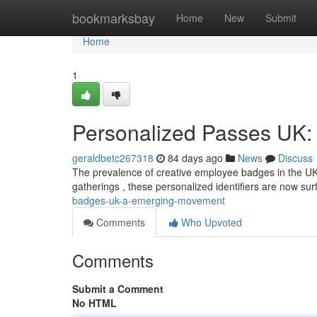
Home
bookmarksbay
Home
New
Submit
Home
1
Personalized Passes UK: 
geraldbetc267318
84 days ago
News
Discuss
The prevalence of creative employee badges in the UK i
gatherings , these personalized identifiers are now su
badges-uk-a-emerging-movement
Comments
Who Upvoted
Comments
Submit a Comment
No HTML