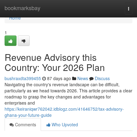
Home
bookmarksbay
Togg
navi
Home
1
Revenue Advisory this
Country: Your 2026 Plan
bushraxdta399455
87 days ago
News
Discuss
Navigating the country's revenue landscape can be difficult,
particularly as we head towards 2026. This article provides a clear
roadmap to grasp the key changes and advantages for
enterprises and
https://keiraniqwr762042.idblogz.com/41646752/tax-advisory-
ghana-your-future-guide
Comments
Who Upvoted