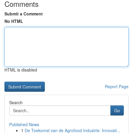
Comments
Submit a Comment
No HTML
HTML is disabled
Report Page
Search
Go
Published News
1
De Toekomst van de Agrofood Industrie: Innovati...