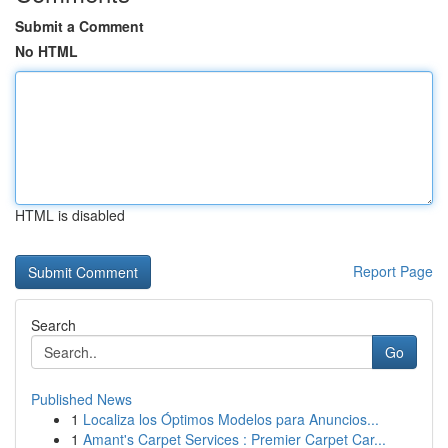
Submit a Comment
No HTML
HTML is disabled
Report Page
Search
Go
Published News
1
Localiza los Óptimos Modelos para Anuncios...
1
Amant's Carpet Services : Premier Carpet Car...