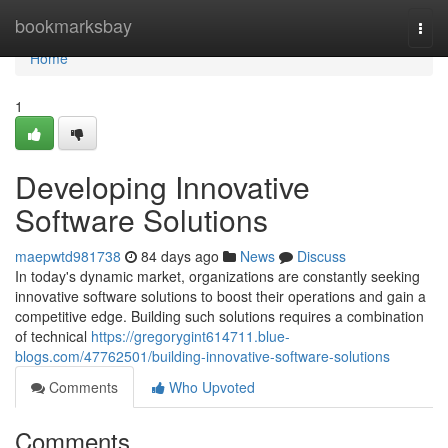
Home
bookmarksbay
Togg
navi
Home
1
Developing Innovative
Software Solutions
maepwtd981738
84 days ago
News
Discuss
In today's dynamic market, organizations are constantly seeking
innovative software solutions to boost their operations and gain a
competitive edge. Building such solutions requires a combination
of technical
https://gregorygint614711.blue-
blogs.com/47762501/building-innovative-software-solutions
Comments
Who Upvoted
Comments