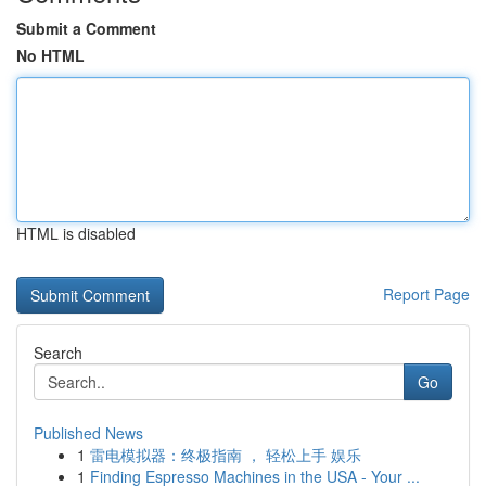
Submit a Comment
No HTML
HTML is disabled
Report Page
Search
Go
Published News
1
雷电模拟器：终极指南 ， 轻松上手 娱乐
1
Finding Espresso Machines in the USA - Your ...