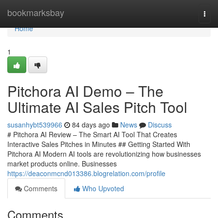
Home
bookmarksbay
Togg
navi
Home
1
Pitchora AI Demo – The
Ultimate AI Sales Pitch Tool
susanhybt539966
84 days ago
News
Discuss
# Pitchora AI Review – The Smart AI Tool That Creates
Interactive Sales Pitches in Minutes ## Getting Started With
Pitchora AI Modern AI tools are revolutionizing how businesses
market products online. Businesses
https://deaconmcnd013386.blogrelation.com/profile
Comments
Who Upvoted
Comments