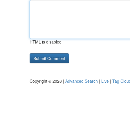
HTML is disabled
Copyright © 2026 |
Advanced Search
|
Live
|
Tag Clou