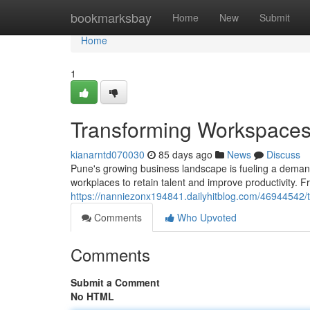
Home
bookmarksbay
Home
New
Submit
Home
1
Transforming Workspaces: 
kianarntd070030
85 days ago
News
Discuss
Pune's growing business landscape is fueling a demand
workplaces to retain talent and improve productivity.
https://nanniezonx194841.dailyhitblog.com/46944542/t
Comments
Who Upvoted
Comments
Submit a Comment
No HTML