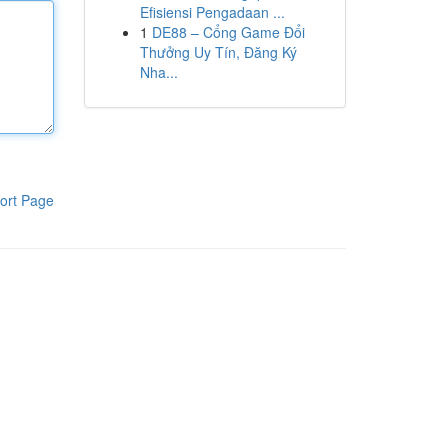
Efisiensi Pengadaan ...
1
DE88 – Cổng Game Đổi
Thưởng Uy Tín, Đăng Ký
Nha...
ort Page