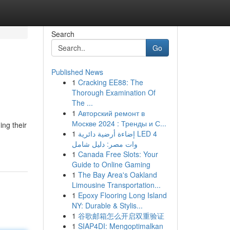
Search
Go
Published News
1
Cracking EE88: The
Thorough Examination Of
The ...
1
Авторский ремонт в
Москве 2024 : Тренды и С...
ng their
1
إضاءة أرضية دائرية LED 4
وات مصر: دليل شامل
1
Canada Free Slots: Your
Guide to Online Gaming
1
The Bay Area's Oakland
Limousine Transportation...
1
Epoxy Flooring Long Island
NY: Durable & Stylis...
1
谷歌邮箱怎么开启双重验证
1
SIAP4DI: Mengoptimalkan