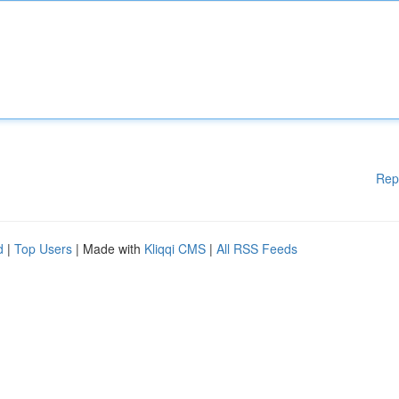
Rep
d
|
Top Users
| Made with
Kliqqi CMS
|
All RSS Feeds