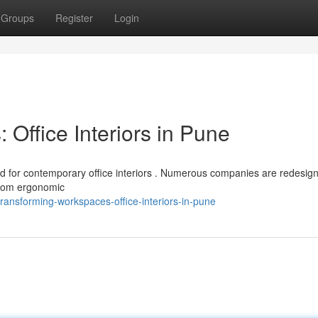
Groups
Register
Login
Office Interiors in Pune
 for contemporary office interiors . Numerous companies are redesigni
 From ergonomic
ransforming-workspaces-office-interiors-in-pune