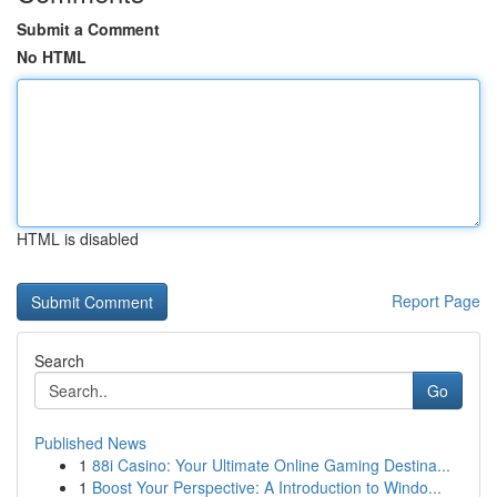
Submit a Comment
No HTML
HTML is disabled
Report Page
Search
Go
Published News
1
88i Casino: Your Ultimate Online Gaming Destina...
1
Boost Your Perspective: A Introduction to Windo...