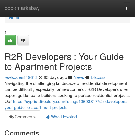
Home
bookmarksbay
Togg
navi
Home
1
R2R Developers : Your Guide
to Apartment Projects
lewispqes819613
85 days ago
News
Discuss
Navigating the challenging landscape of residential development
can be difficult , especially for newcomers . R2R Developers offer
expert guidance to builders seeking to pursue residential projects.
Our
https://cypriotdirectory.com/listings13603817/r2r-developers-
your-guide-to-apartment-projects
Comments
Who Upvoted
Comments