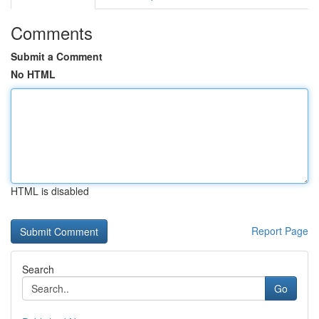
Comments
Submit a Comment
No HTML
HTML is disabled
Report Page
Search
Go