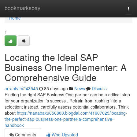
Home
bookmarksbay
Togg
navi
Home
1
Locating the Ideal SAP
Business One Implementer: A
Comprehensive Guide
arranfvfm243545
85 days ago
News
Discuss
Finding the right SAP Business One partner can be a critical step
for your organization 's success . Refrain from rushing into a
selection; instead, carefully assess potential collaborators. Think
about
https://nanabaxu656880.blogdal.com/41607025/locating-
the-perfect-sap-business-one-partner-a-comprehensive-
handbook
Comments
Who Upvoted