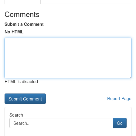
Comments
Submit a Comment
No HTML
HTML is disabled
Report Page
Search
Go