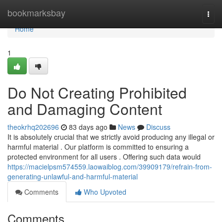
Home
bookmarksbay
Togg
navi
Home
1
Do Not Creating Prohibited
and Damaging Content
theokrhq202696
83 days ago
News
Discuss
It is absolutely crucial that we strictly avoid producing any illegal or
harmful material . Our platform is committed to ensuring a
protected environment for all users . Offering such data would
https://macielpsm574559.laowaiblog.com/39909179/refrain-from-
generating-unlawful-and-harmful-material
Comments
Who Upvoted
Comments