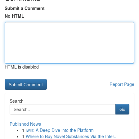
Submit a Comment
No HTML
HTML is disabled
Report Page
Search
Go
Published News
1
iwin: A Deep Dive into the Platform
1
Where to Buy Novel Substances Via the Inter...