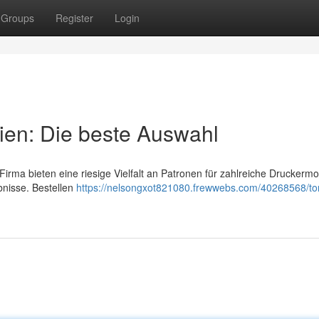
Groups
Register
Login
ien: Die beste Auswahl
rma bieten eine riesige Vielfalt an Patronen für zahlreiche Druckermod
nisse. Bestellen
https://nelsongxot821080.frewwebs.com/40268568/to