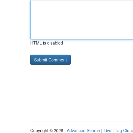
HTML is disabled
Copyright © 2026 |
Advanced Search
|
Live
|
Tag Clou