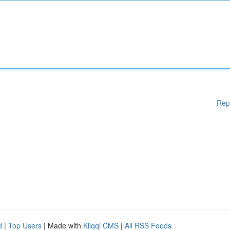
Rep
d
|
Top Users
| Made with
Kliqqi CMS
|
All RSS Feeds