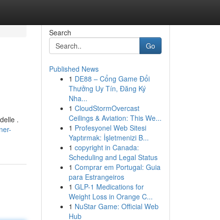
Search
Go
Published News
1
DE88 – Cổng Game Đổi
Thưởng Uy Tín, Đăng Ký
Nha...
1
CloudStormOvercast
Ceilings & Aviation: This We...
elle .
1
Profesyonel Web Sitesi
ner-
Yaptırmak: İşletmenizi B...
1
copyright in Canada:
Scheduling and Legal Status
1
Comprar em Portugal: Guia
para Estrangeiros
1
GLP-1 Medications for
Weight Loss in Orange C...
1
NuStar Game: Official Web
Hub