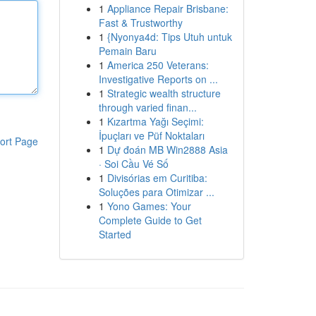
1
Appliance Repair Brisbane:
Fast & Trustworthy
1
{Nyonya4d: Tips Utuh untuk
Pemain Baru
1
America 250 Veterans:
Investigative Reports on ...
1
Strategic wealth structure
through varied finan...
1
Kızartma Yağı Seçimi:
İpuçları ve Püf Noktaları
ort Page
1
Dự đoán MB Win2888 Asia
· Soi Cầu Vé Số
1
Divisórias em Curitiba:
Soluções para Otimizar ...
1
Yono Games: Your
Complete Guide to Get
Started