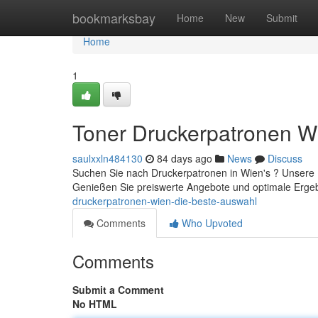
Home
bookmarksbay
Home
New
Submit
Home
1
Toner Druckerpatronen W
saulxxln484130
84 days ago
News
Discuss
Suchen Sie nach Druckerpatronen in Wien's ? Unsere Fi
Genießen Sie preiswerte Angebote und optimale Ergeb
druckerpatronen-wien-die-beste-auswahl
Comments
Who Upvoted
Comments
Submit a Comment
No HTML