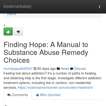
Home
bookmarksbay
Togg
navi
Home
1
Finding Hope: A Manual to
Substance Abuse Remedy
Choices
murrayxpus043547
85 days ago
News
Discuss
Feeling lost about addiction? It's a number of paths to healing,
and obtaining help is the first stage. Investigate different addiction
treatment options, including live-in centers, non-residential
services,
https://vcattreatmentcenter.com/anxiety-treatment/
Comments
Who Upvoted