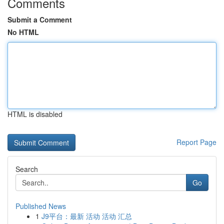
Comments
Submit a Comment
No HTML
HTML is disabled
Report Page
Search
Go
Published News
1
J9平台：最新 活动 活动 汇总