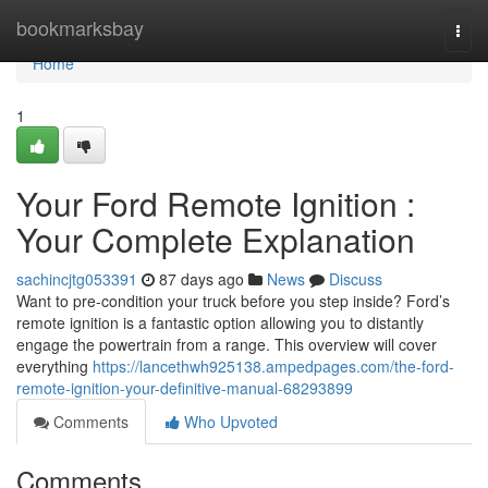
Home
bookmarksbay
Togg
navi
Home
1
Your Ford Remote Ignition :
Your Complete Explanation
sachincjtg053391
87 days ago
News
Discuss
Want to pre-condition your truck before you step inside? Ford’s
remote ignition is a fantastic option allowing you to distantly
engage the powertrain from a range. This overview will cover
everything
https://lancethwh925138.ampedpages.com/the-ford-
remote-ignition-your-definitive-manual-68293899
Comments
Who Upvoted
Comments