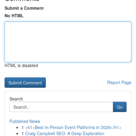
Submit a Comment
No HTML
HTML is disabled
Report Page
Search
Go
Published News
1
<h1>Best In-Person Event Platforms in 2026</h1>
1
Craig Campbell SEO: A Deep Exploration