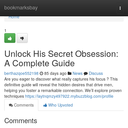
Home
bookmarksbay
Togg
navi
Home
1
Unlock His Secret Obsession:
A Complete Guide
berthazqoe552198
85 days ago
News
Discuss
Are you eager to discover what really captures his focus ? This
definitive guide will reveal the hidden desires that drive men,
helping you foster a remarkable connection. We’ll explore proven
techniques
https://laytnqmzy497922.mybuzzblog.com/profile
Comments
Who Upvoted
Comments