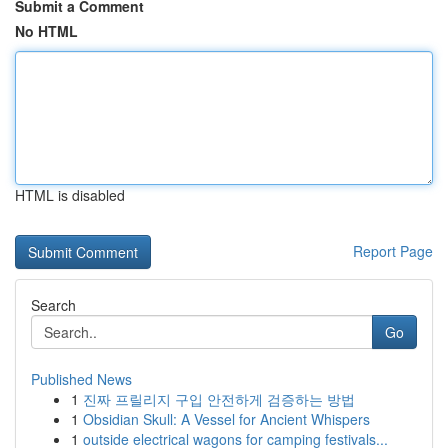
Submit a Comment
No HTML
HTML is disabled
Report Page
Search
Go
Published News
1
진짜 프릴리지 구입 안전하게 검증하는 방법
1
Obsidian Skull: A Vessel for Ancient Whispers
1
outside electrical wagons for camping festivals...