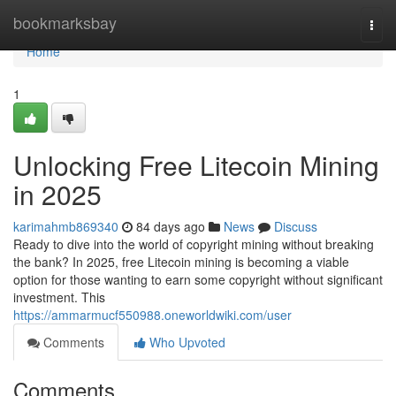
Home
bookmarksbay
Togg
navi
Home
1
Unlocking Free Litecoin Mining
in 2025
karimahmb869340
84 days ago
News
Discuss
Ready to dive into the world of copyright mining without breaking
the bank? In 2025, free Litecoin mining is becoming a viable
option for those wanting to earn some copyright without significant
investment. This
https://ammarmucf550988.oneworldwiki.com/user
Comments
Who Upvoted
Comments