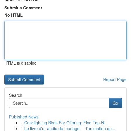
Submit a Comment
No HTML
HTML is disabled
Report Page
Search
Go
Published News
1
Cockfighting Birds For Offering: Find Top-N...
1
Le livre d'or audio de mariage — l'animation qu...