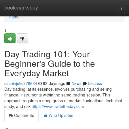
Home
bookmarksbay
Togg
navi
Home
1
Day Trading 101: Your
Beginner's Guide to the
Everyday Market
sachinjekc976634
83 days ago
News
Discuss
Day trading, at its essence, involves purchasing and selling
financial instruments within the same trading session. This
approach requires a deep grasp of market fluctuations, technical
study, and risk
https://www.tradetheday.com
Comments
Who Upvoted