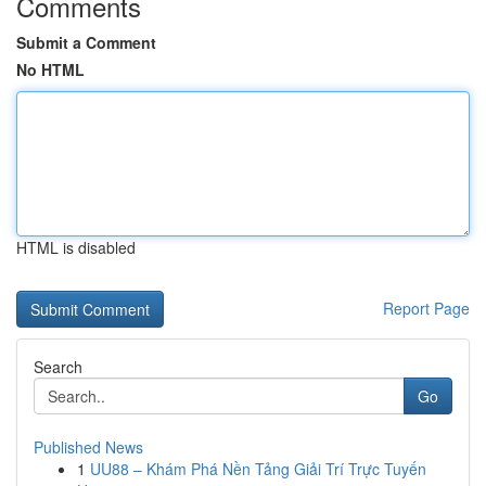
Comments
Submit a Comment
No HTML
HTML is disabled
Report Page
Search
Go
Published News
1
UU88 – Khám Phá Nền Tảng Giải Trí Trực Tuyến