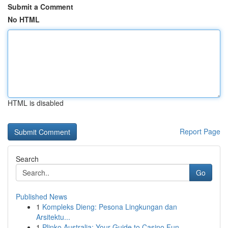
Submit a Comment
No HTML
HTML is disabled
Report Page
Search
Go
Published News
1
Kompleks Dieng: Pesona Lingkungan dan
Arsitektu...
1
Plinko Australia: Your Guide to Casino Fun