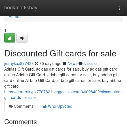
Home
bookmarksbay
Togg
navi
Home
1
Discounted Gift cards for sale
jeanykax877438
85 days ago
News
Discuss
Adidas Gift Card, adidas gift cards for sale, buy adidas gift card
online Adobe Gift Card, adobe gift cards for sale, buy adobe gift
card online Airbnb Gift Card, airbnb gift cards for sale, buy airbnb
gift card
https://gerardkypx776782.bloggactivo.com/40098402/discounted-
gift-cards-for-sale
Comments
Who Upvoted
Comments