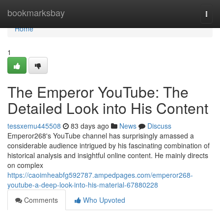
Home
bookmarksbay
Togg
navi
Home
1
The Emperor YouTube: The
Detailed Look into His Content
tessxemu445508
83 days ago
News
Discuss
Emperor268's YouTube channel has surprisingly amassed a
considerable audience intrigued by his fascinating combination of
historical analysis and insightful online content. He mainly directs
on complex
https://caoimheabfg592787.ampedpages.com/emperor268-
youtube-a-deep-look-into-his-material-67880228
Comments
Who Upvoted