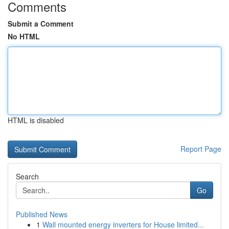
Comments
Submit a Comment
No HTML
HTML is disabled
Report Page
Search
Go
Published News
1
Wall mounted energy inverters for House limited...