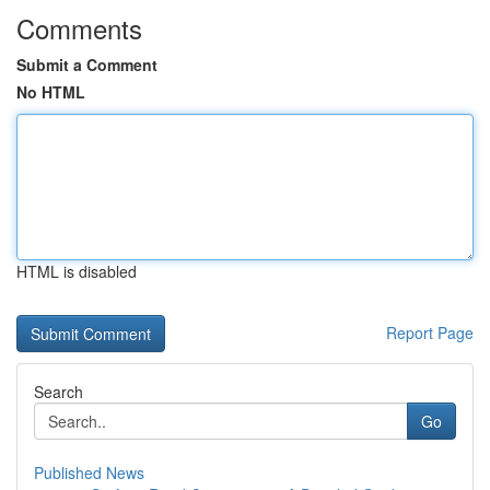
Comments
Submit a Comment
No HTML
HTML is disabled
Report Page
Search
Go
Published News