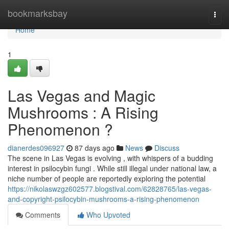
Home
bookmarksbay
Togg
navi
Home
1
Las Vegas and Magic
Mushrooms : A Rising
Phenomenon ?
dianerdes096927
87 days ago
News
Discuss
The scene in Las Vegas is evolving , with whispers of a budding
interest in psilocybin fungi . While still illegal under national law, a
niche number of people are reportedly exploring the potential
https://nikolaswzgz602577.blogstival.com/62828765/las-vegas-
and-copyright-psilocybin-mushrooms-a-rising-phenomenon
Comments
Who Upvoted