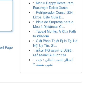
1
Meniu Happy Restaurant
București: Delicii Gusta...
1
Refrigerador Consul 334
Litros: Este Guia D...
1
Ideia de Surpresa para o
Meu à Distância: Ci...
1
Tabaxi Monks: A Kitty Path
to Wisdom
1
Giải Pháp Thiết Bị In Tại Hà
Nội Uy Tín, Gi...
ort Page
1
สล็อต PG แตกง่าย LG96:
เคล็ดลับพิชิตเงินรางวัล
1
أخطار النصب المالي : كيف
تحمِي نفسك ؟