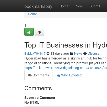
Home
bookmarksbay
Home
New
Submit
Home
1
Top IT Businesses in Hy
lilyidcx704617
83 days ago
News
Discuss
Hyderabad has emerged as a significant hub for techn
range of solutions . Identifying the premier players can
https://philipnewo407563.digitollblog.com/41210826/lea
Comments
Who Upvoted
Comments
Submit a Comment
No HTML