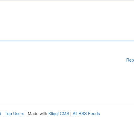
Rep
d
|
Top Users
| Made with
Kliqqi CMS
|
All RSS Feeds