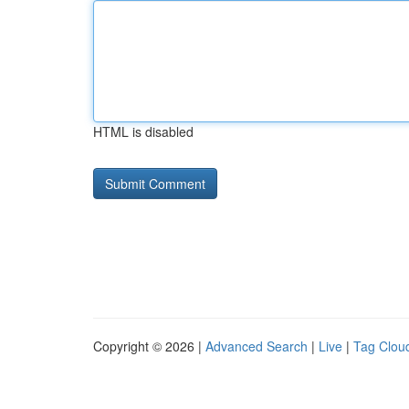
HTML is disabled
Copyright © 2026 |
Advanced Search
|
Live
|
Tag Clou