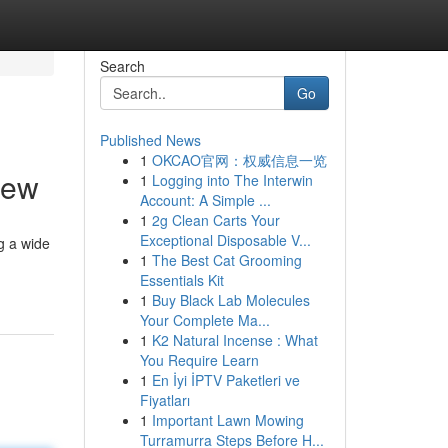
Search
Go
Published News
1
OKCAO官网：权威信息一览
iew
1
Logging into The Interwin
Account: A Simple ...
1
2g Clean Carts Your
Exceptional Disposable V...
g a wide
1
The Best Cat Grooming
Essentials Kit
1
Buy Black Lab Molecules
Your Complete Ma...
1
K2 Natural Incense : What
You Require Learn
1
En İyi İPTV Paketleri ve
Fiyatları
1
Important Lawn Mowing
Turramurra Steps Before H...