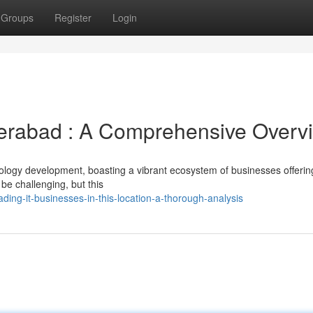
Groups
Register
Login
derabad : A Comprehensive Overv
ology development, boasting a vibrant ecosystem of businesses offerin
 be challenging, but this
ding-it-businesses-in-this-location-a-thorough-analysis