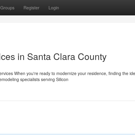
Groups
Register
Login
ices in Santa Clara County
vices When you're ready to modernize your residence, finding the ide
emodeling specialists serving Silicon