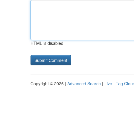
HTML is disabled
Copyright © 2026 |
Advanced Search
|
Live
|
Tag Clou