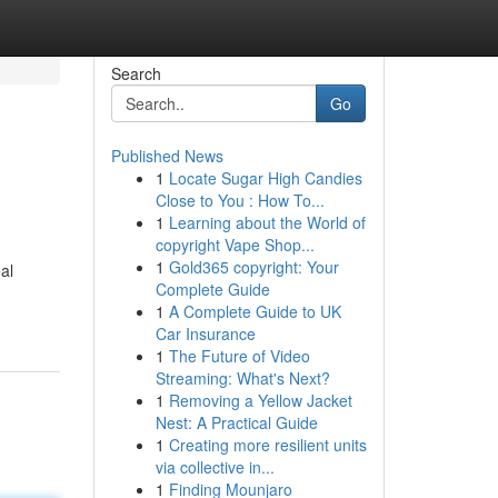
Search
Go
Published News
1
Locate Sugar High Candies
Close to You : How To...
1
Learning about the World of
copyright Vape Shop...
1
Gold365 copyright: Your
al
Complete Guide
1
A Complete Guide to UK
Car Insurance
1
The Future of Video
Streaming: What's Next?
1
Removing a Yellow Jacket
Nest: A Practical Guide
1
Creating more resilient units
via collective in...
1
Finding Mounjaro