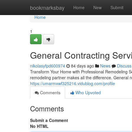
Home
bookmarksbay
Home
New
Submit
Home
1
General Contracting Serv
nikolasyfpd600974
84 days ago
News
Discuss
Transform Your Home with Professional Remodeling Ser
remodeling partner makes all the difference. General r
https://umarmxwf325216.vidublog.com/profile
Comments
Who Upvoted
Comments
Submit a Comment
No HTML