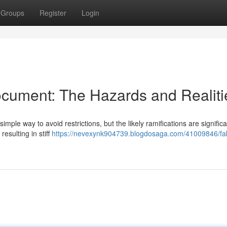
Groups
Register
Login
cument: The Hazards and Realiti
mple way to avoid restrictions, but the likely ramifications are significa
resulting in stiff
https://nevexynk904739.blogdosaga.com/41009846/fak