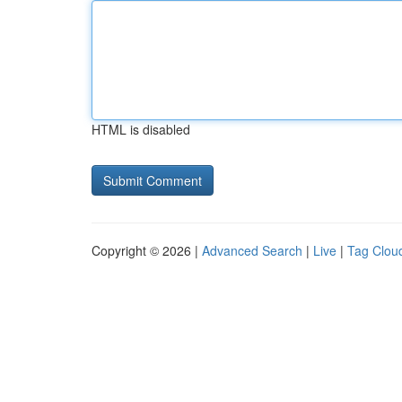
HTML is disabled
Copyright © 2026 |
Advanced Search
|
Live
|
Tag Clou