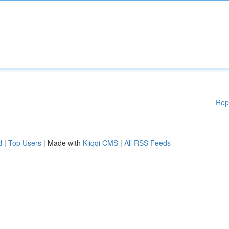
Rep
d
|
Top Users
| Made with
Kliqqi CMS
|
All RSS Feeds