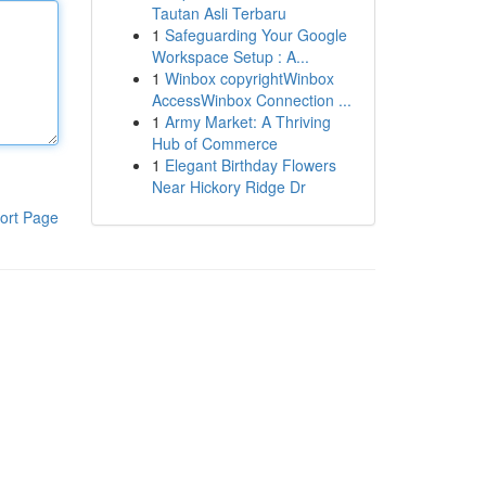
Tautan Asli Terbaru
1
Safeguarding Your Google
Workspace Setup : A...
1
Winbox copyrightWinbox
AccessWinbox Connection ...
1
Army Market: A Thriving
Hub of Commerce
1
Elegant Birthday Flowers
Near Hickory Ridge Dr
ort Page