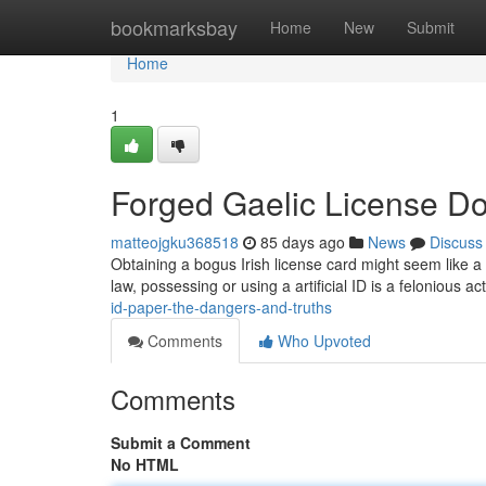
Home
bookmarksbay
Home
New
Submit
Home
1
Forged Gaelic License Do
matteojgku368518
85 days ago
News
Discuss
Obtaining a bogus Irish license card might seem like a si
law, possessing or using a artificial ID is a felonious act 
id-paper-the-dangers-and-truths
Comments
Who Upvoted
Comments
Submit a Comment
No HTML