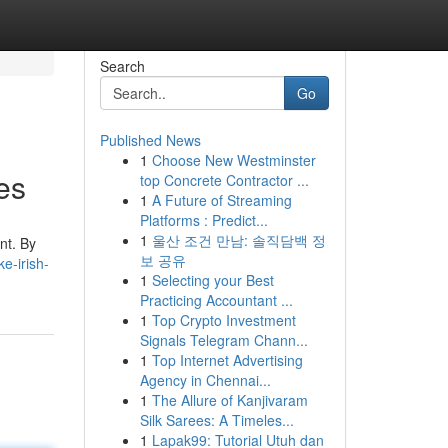
Search
Go
Published News
1
Choose New Westminster
es
top Concrete Contractor ...
1
A Future of Streaming
Platforms : Predict...
1
울산 조건 만남: 솔직담백 정
nt. By
보 공유
e-irish-
1
Selecting your Best
Practicing Accountant ...
1
Top Crypto Investment
Signals Telegram Chann...
1
Top Internet Advertising
Agency in Chennai...
1
The Allure of Kanjivaram
Silk Sarees: A Timeles...
1
Lapak99: Tutorial Utuh dan