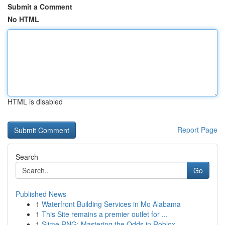
Submit a Comment
No HTML
HTML is disabled
Report Page
Search
Go
Published News
1
Waterfront Building Services in Mo Alabama
1
This Site remains a premier outlet for ...
1
Slime RNG: Mastering the Odds in Roblox