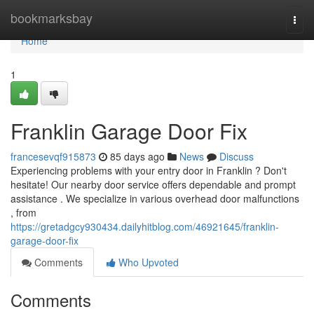
Home
bookmarksbay
Togg
navi
Home
1
Franklin Garage Door Fix
francesevqf915873
85 days ago
News
Discuss
Experiencing problems with your entry door in Franklin ? Don't
hesitate! Our nearby door service offers dependable and prompt
assistance . We specialize in various overhead door malfunctions
, from
https://gretadgcy930434.dailyhitblog.com/46921645/franklin-
garage-door-fix
Comments
Who Upvoted
Comments