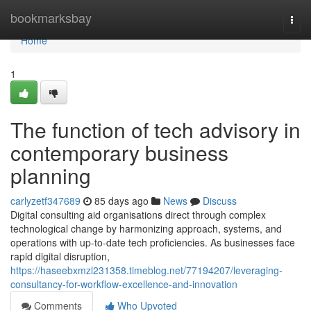
Home
bookmarksbay
Togg
navi
Home
1
The function of tech advisory in
contemporary business
planning
carlyzetf347689
85 days ago
News
Discuss
Digital consulting aid organisations direct through complex
technological change by harmonizing approach, systems, and
operations with up-to-date tech proficiencies. As businesses face
rapid digital disruption,
https://haseebxmzl231358.timeblog.net/77194207/leveraging-
consultancy-for-workflow-excellence-and-innovation
Comments
Who Upvoted