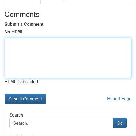
Comments
Submit a Comment
No HTML
HTML is disabled
Report Page
Search
Go