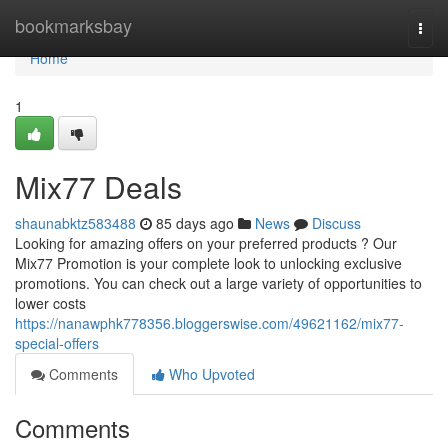
Home
bookmarksbay
Togg
navi
Home
1
Mix77 Deals
shaunabktz583488
85 days ago
News
Discuss
Looking for amazing offers on your preferred products ? Our
Mix77 Promotion is your complete look to unlocking exclusive
promotions. You can check out a large variety of opportunities to
lower costs
https://nanawphk778356.bloggerswise.com/49621162/mix77-
special-offers
Comments
Who Upvoted
Comments