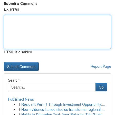
Submit a Comment
No HTML
HTML is disabled
Report Page
Search
Go
Published News
1
Resident Permit Through Investment Opportunity:...
1
How evidence-based studies transforms regional ...
1
Noida to Dehradun Taxi: Your Relaxing Trip Guide