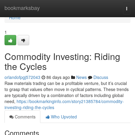
Home
bookmarksbay
Togg
navi
Home
1
Commodity Investing: Riding
the Cycles
orlandofpgj572043
86 days ago
News
Discuss
Raw materials trading can be a profitable venture, but it’s crucial
to grasp that values often move in cyclical patterns. These trends
are typically driven by a combination of factors including global
need,
https://bookmarkinginfo.com/story21385784/commodity-
investing-riding-the-cycles
Comments
Who Upvoted
Comments