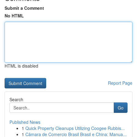
Submit a Comment
No HTML
HTML is disabled
Report Page
Search
Go
Published News
1
Quick Property Cleanups Utilizing Coogee Rubbis...
1
Câmara de Comercio Brasil Brasil e China: Manua...