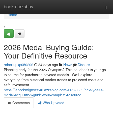
Home
bookmarksbay
Togg
navi
Home
1
2026 Medal Buying Guide:
Your Definitive Resource
robertupxp050206
84 days ago
News
Discuss
Planning early for the 2026 Olympics? This handbook is your go-
to source for purchasing coveted medals . We'll explore
everything from historical market trends to projected costs and
safe investment
https://lancebmlg892246.azzablog.com/41578389/next-year-s-
medal-acquisition-guide-your-complete-resource
Comments
Who Upvoted