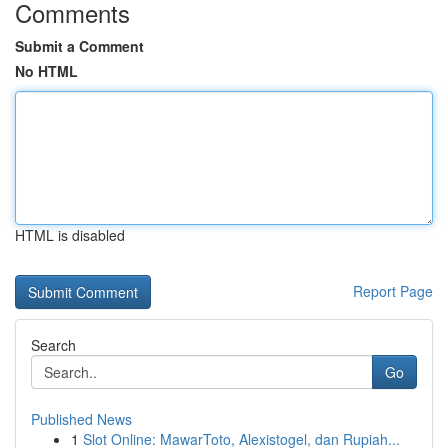
Comments
Submit a Comment
No HTML
HTML is disabled
Report Page
Search
Go
Published News
1
Slot Online: MawarToto, Alexistogel, dan Rupiah...