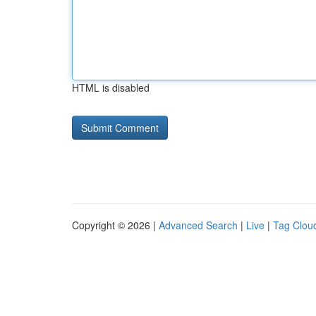
HTML is disabled
Copyright © 2026 |
Advanced Search
|
Live
|
Tag Clou