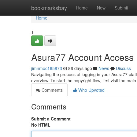
Home
bookmarksbay
Home
New
Submit
Home
1
Asura77 Account Access
jimnmoc165873
86 days ago
News
Discuss
Navigating the process of logging in your Asura77 pla
overview. To start the copyright flow, first visit the ma
Comments
Who Upvoted
Comments
Submit a Comment
No HTML