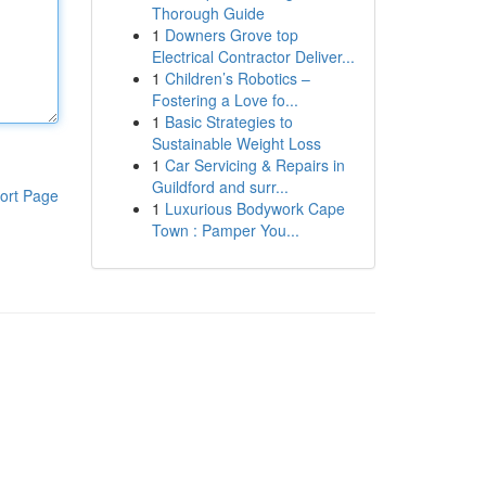
Thorough Guide
1
Downers Grove top
Electrical Contractor Deliver...
1
Children’s Robotics –
Fostering a Love fo...
1
Basic Strategies to
Sustainable Weight Loss
1
Car Servicing & Repairs in
Guildford and surr...
ort Page
1
Luxurious Bodywork Cape
Town : Pamper You...