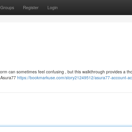
Groups
Register
Login
tform can sometimes feel confusing , but this walkthrough provides a t
in Asura77
https://bookmarkuse.com/story21249512/asura77-account-a