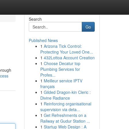
Search
Go
Published News
1
Arizona Tick Control:
Protecting Your Loved One...
1
432Lottoa Account Creation
1
Choose Decatur top
Plumbing Services for
horough
Profes...
ccess
1
Meilleur service IPTV
français
1
Gilded Dragon-kin Cleric :
Divine Radiance
1
Reinforcing organisational
supervision via deta...
1
Get Refreshments on a
Railway at Gudur Station ...
1
Startup Web Design : A