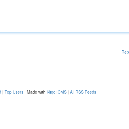
Rep
d
|
Top Users
| Made with
Kliqqi CMS
|
All RSS Feeds