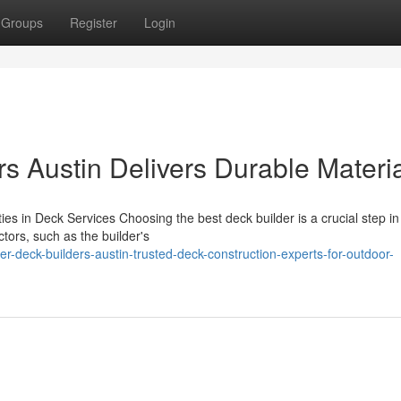
Groups
Register
Login
s Austin Delivers Durable Materi
ies in Deck Services Choosing the best deck builder is a crucial step in
tors, such as the builder's
-deck-builders-austin-trusted-deck-construction-experts-for-outdoor-