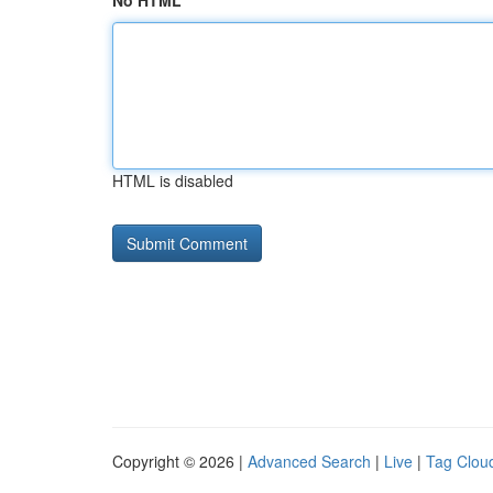
No HTML
HTML is disabled
Copyright © 2026 |
Advanced Search
|
Live
|
Tag Clou