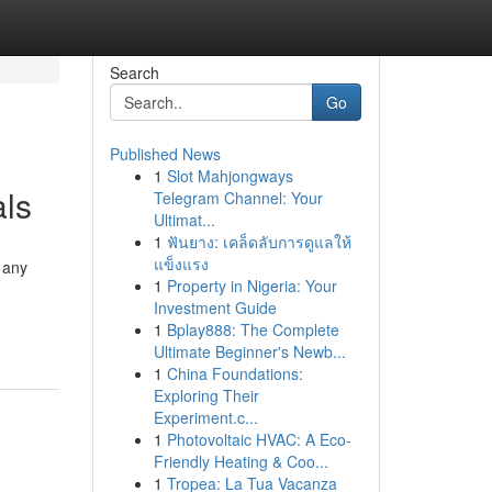
Search
Go
Published News
1
Slot Mahjongways
als
Telegram Channel: Your
Ultimat...
1
ฟันยาง: เคล็ดลับการดูแลให้
แข็งแรง
 any
1
Property in Nigeria: Your
Investment Guide
1
Bplay888: The Complete
Ultimate Beginner's Newb...
1
China Foundations:
Exploring Their
Experiment.c...
1
Photovoltaic HVAC: A Eco-
Friendly Heating & Coo...
1
Tropea: La Tua Vacanza