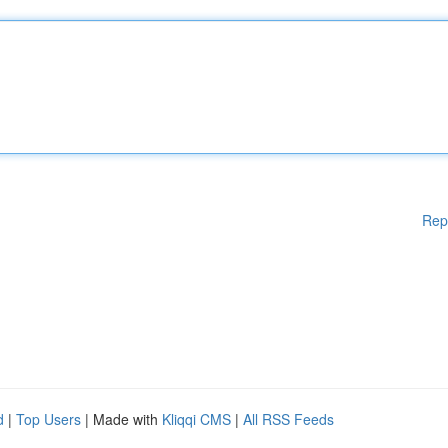
Rep
d
|
Top Users
| Made with
Kliqqi CMS
|
All RSS Feeds