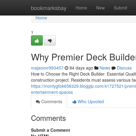
Home
bookmarksbay
Home
New
Submit
Home
1
Why Premier Deck Builder
majaoovr993457
84 days ago
News
Discuss
How to Choose the Right Deck Builder: Essential Qualit
construction project. Residents must assess various fac
https://montygfok658329.bloggip.com/41727521/premier
entertainment-spaces
Comments
Who Upvoted
Comments
Submit a Comment