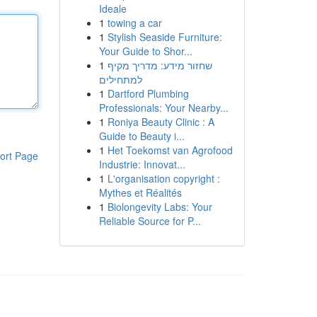
Ideale
1
towing a car
1
Stylish Seaside Furniture:
Your Guide to Shor...
1
שחזור מידע: מדריך מקיף
למתחילים
1
Dartford Plumbing
Professionals: Your Nearby...
1
Roniya Beauty Clinic : A
Guide to Beauty i...
1
Het Toekomst van Agrofood
ort Page
Industrie: Innovat...
1
L'organisation copyright :
Mythes et Réalités
1
Biolongevity Labs: Your
Reliable Source for P...