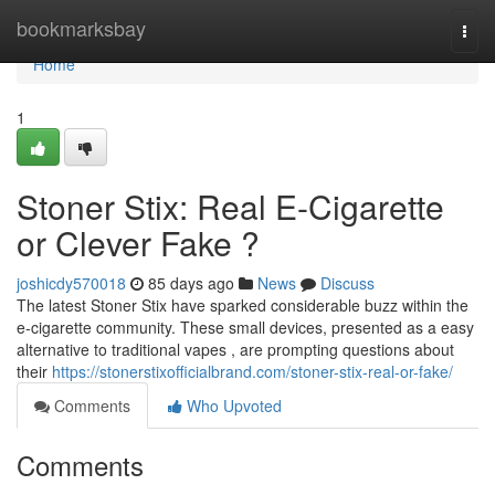
Home
bookmarksbay
Togg
navi
Home
1
Stoner Stix: Real E-Cigarette
or Clever Fake ?
joshicdy570018
85 days ago
News
Discuss
The latest Stoner Stix have sparked considerable buzz within the
e-cigarette community. These small devices, presented as a easy
alternative to traditional vapes , are prompting questions about
their
https://stonerstixofficialbrand.com/stoner-stix-real-or-fake/
Comments
Who Upvoted
Comments