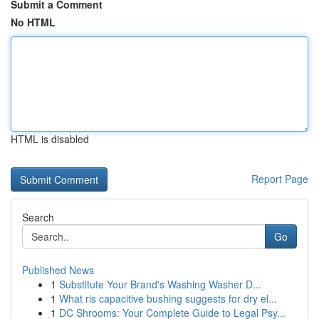
Submit a Comment
No HTML
HTML is disabled
Report Page
Search
Go
Published News
1
Substitute Your Brand's Washing Washer D...
1
What ris capacitive bushing suggests for dry el...
1
DC Shrooms: Your Complete Guide to Legal Psy...