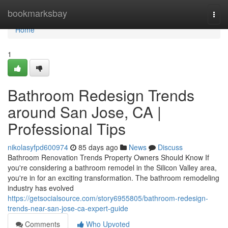
Home
bookmarksbay
Togg
navi
Home
1
Bathroom Redesign Trends
around San Jose, CA |
Professional Tips
nikolasyfpd600974
85 days ago
News
Discuss
Bathroom Renovation Trends Property Owners Should Know If
you're considering a bathroom remodel in the Silicon Valley area,
you're in for an exciting transformation. The bathroom remodeling
industry has evolved
https://getsocialsource.com/story6955805/bathroom-redesign-
trends-near-san-jose-ca-expert-guide
Comments
Who Upvoted