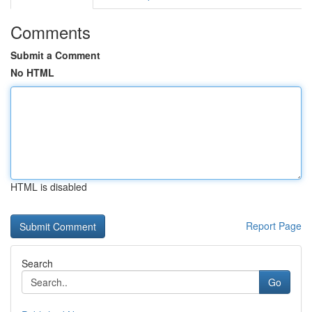
Comments
Submit a Comment
No HTML
HTML is disabled
Report Page
Search
Go