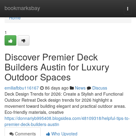
Home
bookmarksbay
Togg
navi
Home
1
Discover Premier Deck
Builders Austin for Luxury
Outdoor Spaces
emiliafbbu116167
86 days ago
News
Discuss
Deck Design Trends for 2026: Create a Stylish and Functional
Outdoor Retreat Deck design trends for 2026 highlight a
movement toward building elegant and practical outdoor areas.
Eco-friendly materials, creative
https://donnariyb995408.blogsidea.com/48109318/helpful-tips-to-
premier-deck-builders-austin
Comments
Who Upvoted