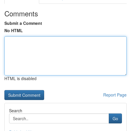
Comments
Submit a Comment
No HTML
HTML is disabled
Report Page
Search
Go