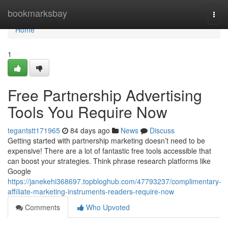
Home
bookmarksbay
Togg
navi
Home
1
Free Partnership Advertising
Tools You Require Now
tegantstt171965
84 days ago
News
Discuss
Getting started with partnership marketing doesn’t need to be
expensive! There are a lot of fantastic free tools accessible that
can boost your strategies. Think phrase research platforms like
Google
https://janekehi368697.topbloghub.com/47793237/complimentary-
affiliate-marketing-instruments-readers-require-now
Comments
Who Upvoted