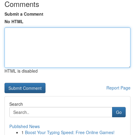
Comments
Submit a Comment
No HTML
HTML is disabled
Report Page
Search
Go
Published News
1
Boost Your Typing Speed: Free Online Games!