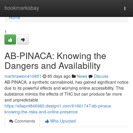
Home
bookmarksbay
Togg
navi
Home
1
AB-PINACA: Knowing the
Dangers and Availability
martinawion410851
85 days ago
News
Discuss
AB-PINACA, a synthetic cannabinoid, has gained significant notice
due to its powerful effects and worrying online accessibility. This
substance mimics the effects of THC but can produce far more
and unpredictable
https://ellapnii846960.designi1.com/61661747/ab-pinaca-
knowing-the-risks-and-online-presence
Comments
Who Upvoted