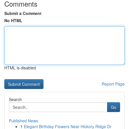
Comments
Submit a Comment
No HTML
HTML is disabled
Report Page
Search
Go
Published News
1
Elegant Birthday Flowers Near Hickory Ridge Dr