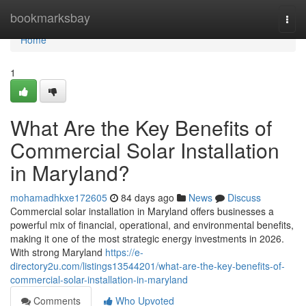
Home
bookmarksbay
Togg
navi
Home
1
What Are the Key Benefits of
Commercial Solar Installation
in Maryland?
mohamadhkxe172605
84 days ago
News
Discuss
Commercial solar installation in Maryland offers businesses a
powerful mix of financial, operational, and environmental benefits,
making it one of the most strategic energy investments in 2026.
With strong Maryland
https://e-
directory2u.com/listings13544201/what-are-the-key-benefits-of-
commercial-solar-installation-in-maryland
Comments
Who Upvoted