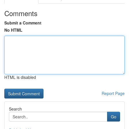
Comments
Submit a Comment
No HTML
HTML is disabled
Report Page
Search
Go