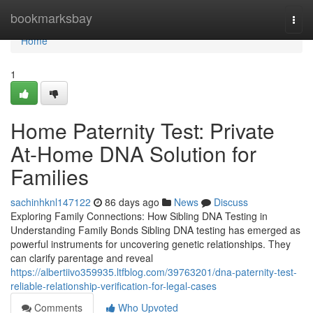
Home
bookmarksbay
Togg
navi
Home
1
Home Paternity Test: Private
At-Home DNA Solution for
Families
sachinhknl147122
86 days ago
News
Discuss
Exploring Family Connections: How Sibling DNA Testing in
Understanding Family Bonds Sibling DNA testing has emerged as
powerful instruments for uncovering genetic relationships. They
can clarify parentage and reveal
https://albertiivo359935.ltfblog.com/39763201/dna-paternity-test-
reliable-relationship-verification-for-legal-cases
Comments
Who Upvoted