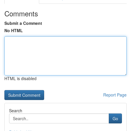
Comments
Submit a Comment
No HTML
HTML is disabled
Report Page
Search
Go