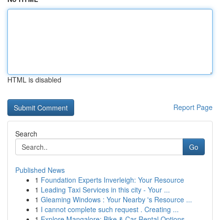
HTML is disabled
Report Page
Search
Go
Published News
1
Foundation Experts Inverleigh: Your Resource
1
Leading Taxi Services in this city - Your ...
1
Gleaming Windows : Your Nearby 's Resource ...
1
I cannot complete such request . Creating ...
1
Explore Mangalore: Bike & Car Rental Options