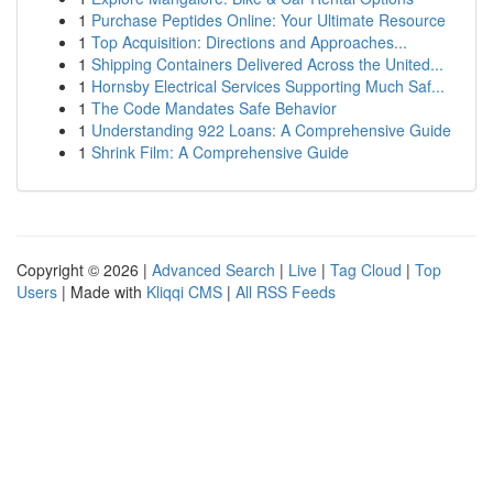
1
Purchase Peptides Online: Your Ultimate Resource
1
Top Acquisition: Directions and Approaches...
1
Shipping Containers Delivered Across the United...
1
Hornsby Electrical Services Supporting Much Saf...
1
The Code Mandates Safe Behavior
1
Understanding 922 Loans: A Comprehensive Guide
1
Shrink Film: A Comprehensive Guide
Copyright © 2026 |
Advanced Search
|
Live
|
Tag Cloud
|
Top
Users
| Made with
Kliqqi CMS
|
All RSS Feeds