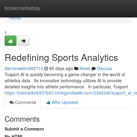
Home
bookmarksbay
Home
1
Redefining Sports Analytics
darrenwwfm682719
85 days ago
News
Discuss
Tusport AI is quickly becoming a game-changer in the world of
athletics data . Its innovative technology utilizes AI to provide
detailed insights into athlete performance . In particular, Tusport
https://haimavknk937643.lotrlegendswiki.com/2344240/tusport_ai_rev
Comments
Who Upvoted
Comments
Submit a Comment
No HTML