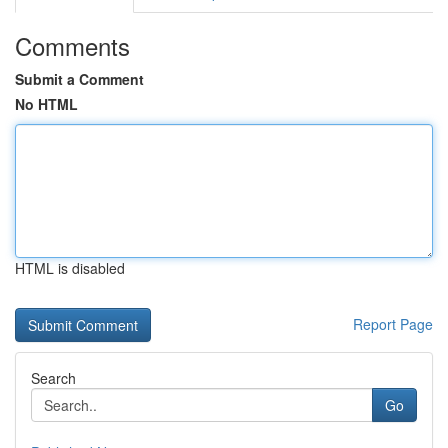
Comments
Submit a Comment
No HTML
HTML is disabled
Report Page
Search
Go