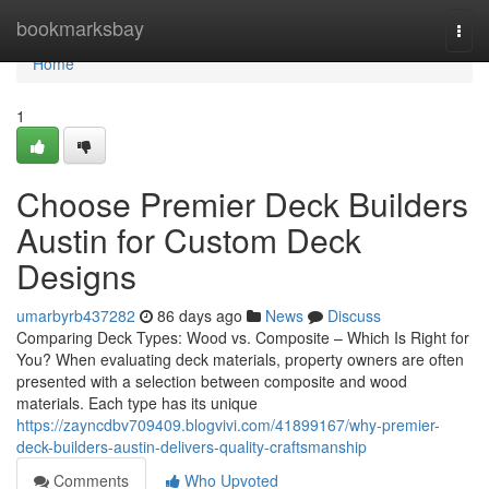
Home
bookmarksbay
Togg
navi
Home
1
Choose Premier Deck Builders
Austin for Custom Deck
Designs
umarbyrb437282
86 days ago
News
Discuss
Comparing Deck Types: Wood vs. Composite – Which Is Right for
You? When evaluating deck materials, property owners are often
presented with a selection between composite and wood
materials. Each type has its unique
https://zayncdbv709409.blogvivi.com/41899167/why-premier-
deck-builders-austin-delivers-quality-craftsmanship
Comments
Who Upvoted