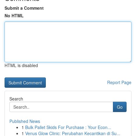
Submit a Comment
No HTML
HTML is disabled
Report Page
Search
Go
Published News
1
Bulk Pallet Skids For Purchase : Your Econ...
1
Venus Glow Clinic: Perubahan Kecantikan di Su...