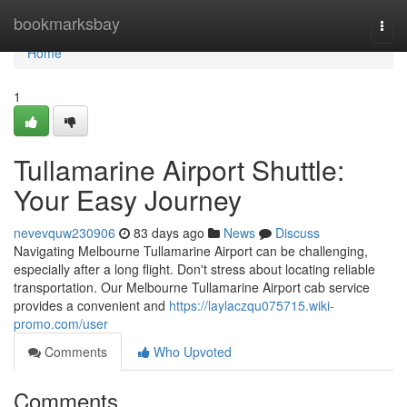
Home
bookmarksbay
Togg
navi
Home
1
Tullamarine Airport Shuttle:
Your Easy Journey
nevevquw230906
83 days ago
News
Discuss
Navigating Melbourne Tullamarine Airport can be challenging,
especially after a long flight. Don't stress about locating reliable
transportation. Our Melbourne Tullamarine Airport cab service
provides a convenient and
https://laylaczqu075715.wiki-
promo.com/user
Comments
Who Upvoted
Comments