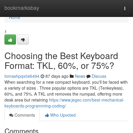
Home
bookmarksbay
Togg
navi
Home
1
Choosing the Best Keyboard
Format: TKL, 60%, or 75%?
tomashpqx046494
87 days ago
News
Discuss
When searching for a new compact keyboard, you'll be faced with
a variety of sizes . Three popular options are TKL (Tenkeyless),
60%, and 75%. A TKL unit removes the numpad, offering more
desk area but retaining
https://www.jegec.com/best-mechanical-
keyboards-programming-coding/
Comments
Who Upvoted
Comments