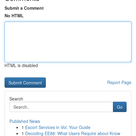
Submit a Comment
No HTML
HTML is disabled
Report Page
Search
Go
Published News
1
Escort Services in Voi: Your Guide
1
Decoding EE88: What Users Require about Know