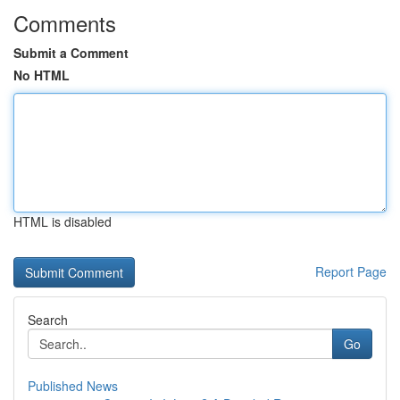
Comments
Submit a Comment
No HTML
HTML is disabled
Report Page
Search
Go
Published News