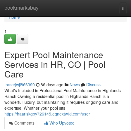
Home
bookmarksbay
Togg
navi
Home
1
Expert Pool Maintenance
Services in HR, CO | Pool
Care
fraserjwji866390
86 days ago
News
Discuss
What's Included in Professional Pool Maintenance in Highlands
Ranch Owning a residential pool in Highlands Ranch is a
wonderful luxury, but maintaining it requires ongoing care and
expertise. Whether your pool sits
https://haariskgby726145.eqnextwiki.com/user
Comments
Who Upvoted